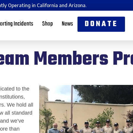
tly Operating in California and Arizona.
DONATE
orting Incidents
Shop
News
eam Members P
cated to the
stitutions,
s. We hold all
ow all standard
, and we’ve
more than