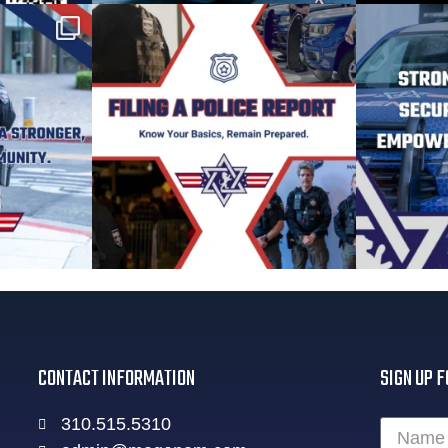
CONTACT INFORMATION
SIGN UP F
310.515.5310