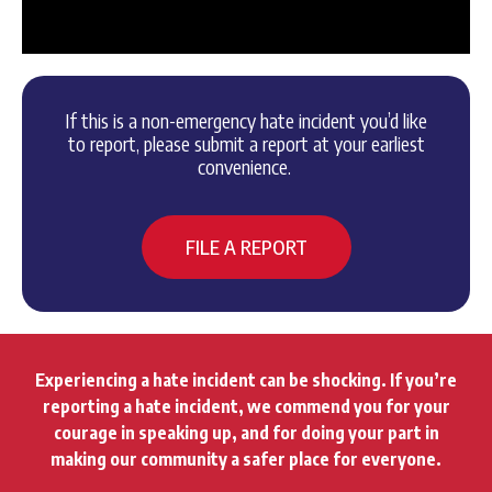
If this is a non-emergency hate incident you’d like
to report, please submit a report at your earliest
convenience.
FILE A REPORT
Experiencing a hate incident can be shocking. If you’re
reporting a hate incident, we commend you for your
courage in speaking up, and for doing your part in
making our community a safer place for everyone.