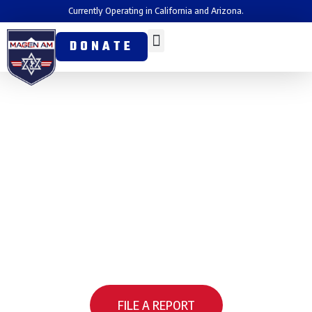
Currently Operating in California and Arizona.
DONATE
How to Report a Hate
Incident
Magen Am is pleased to share that you can now report hate
incidents online through LAPD’s Community Online Reporting
System (CORS) from any mobile device in a matter of
minutes. Magen Am worked alongside LAPD and other partner
organizations to bring this capability to the community.
FILE A REPORT