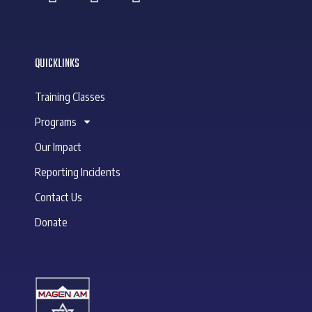
QUICKLINKS
Training Classes
Programs
Our Impact
Reporting Incidents
Contact Us
Donate