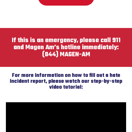
If this is an emergency, please call 911
and Magen Am’s hotline immediately:
(844) MAGEN-AM
For more information on how to fill out a hate
incident report, please watch our step-by-step
video tutorial: