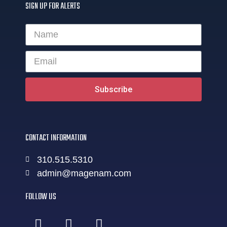
SIGN UP FOR ALERTS
Subscribe
CONTACT INFORMATION
310.515.5310
admin@magenam.com
FOLLOW US