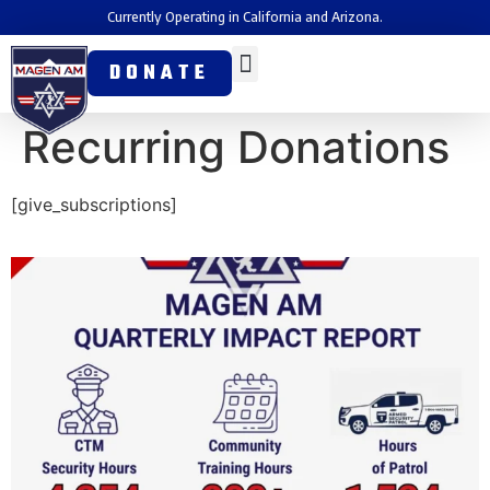
Currently Operating in California and Arizona.
DONATE
Recurring Donations
[give_subscriptions]