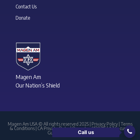
Contact Us
Donate
Magen Am
Our Nation’s Shield
Magen Am USA © All rights reserved 2025 |
Privacy Policy
|
Terms
& Conditions
| CA Private Patrol Operator #120715 | AZ Security
Call us
Guard Agency #1761238