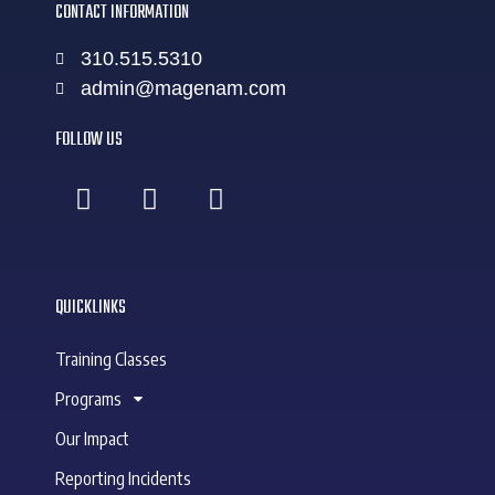
CONTACT INFORMATION
310.515.5310
admin@magenam.com
FOLLOW US
QUICKLINKS
Training Classes
Programs
Our Impact
Reporting Incidents