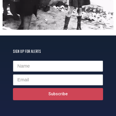
SIGN UP FOR ALERTS
Subscribe